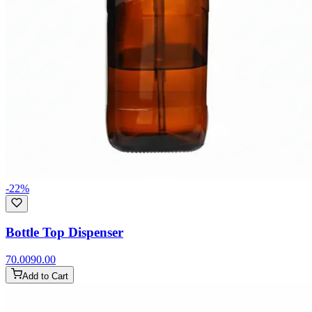
-
22
%
Bottle Top Dispenser
70.00
90.00
Add to Cart