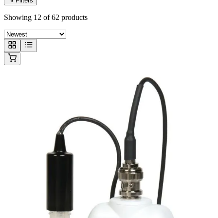
Filters
Showing 12 of 62 products