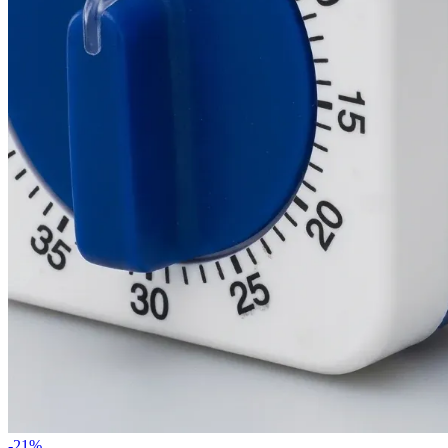
-
21
%