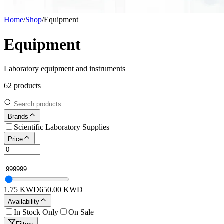
Home
/
Shop
/
Equipment
Equipment
Laboratory equipment and instruments
62
products
Brands
Scientific Laboratory Supplies
Price
—
1.75
KWD
650.00
KWD
Availability
In Stock Only
On Sale