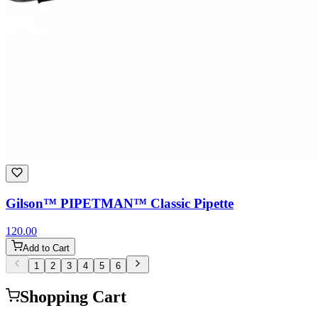
Gilson™ PIPETMAN™ Classic Pipette
120.00
Add to Cart
1
2
3
4
5
6
Shopping Cart