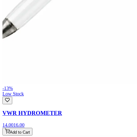
-
13
%
Low Stock
VWR HYDROMETER
14.00
16.00
Add to Cart