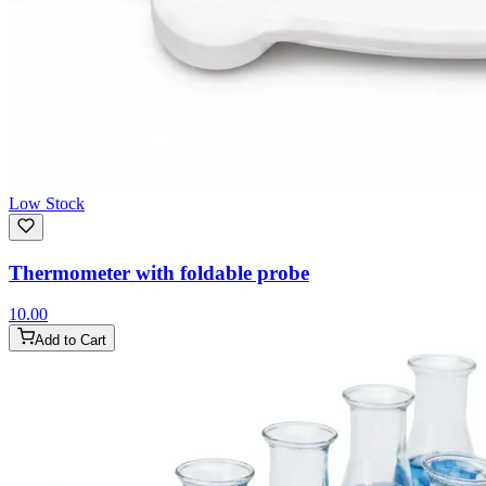
Low Stock
Thermometer with foldable probe
10.00
Add to Cart