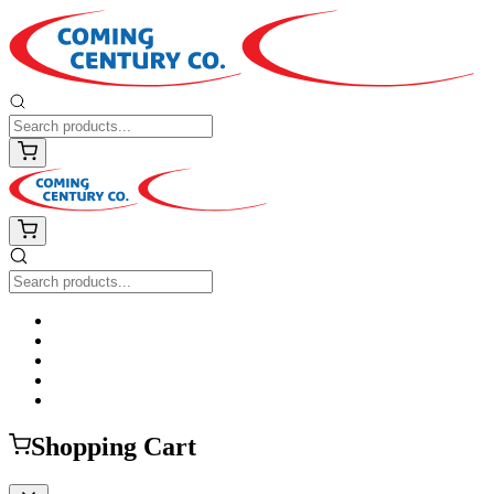
Shopping Cart