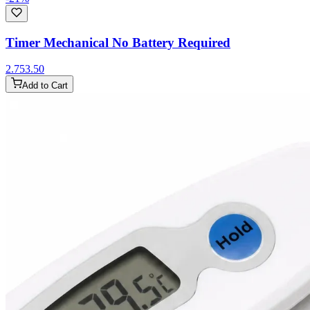
Timer Mechanical No Battery Required
2.75
3.50
Add to Cart