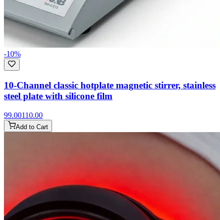
-
10
%
10-Channel classic hotplate magnetic stirrer, stainless
steel plate with silicone film
99.00
110.00
Add to Cart