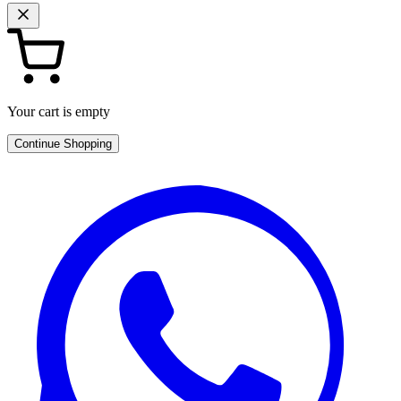
Your cart is empty
Continue Shopping