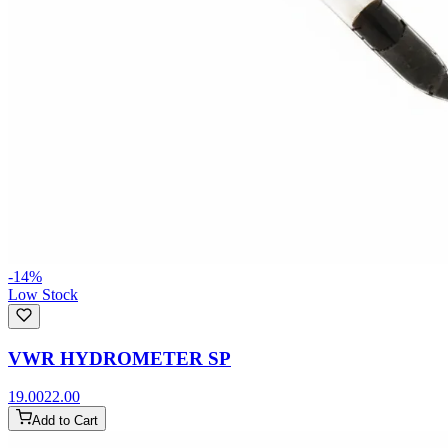
-
14
%
Low Stock
VWR HYDROMETER SP
19.00
22.00
Add to Cart