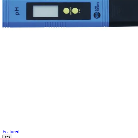
Featured