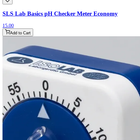
SLS Lab Basics pH Checker Meter Economy
15.00
Add to Cart