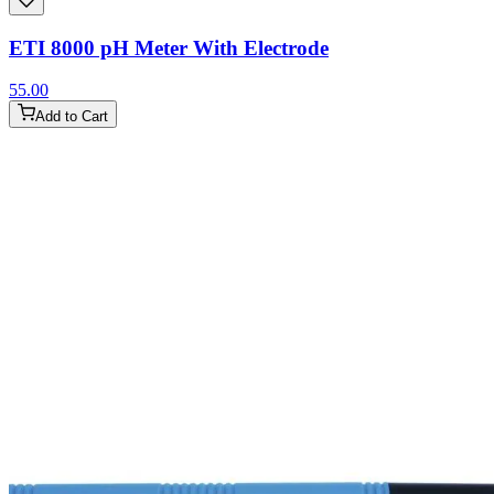
ETI 8000 pH Meter With Electrode
55.00
Add to Cart