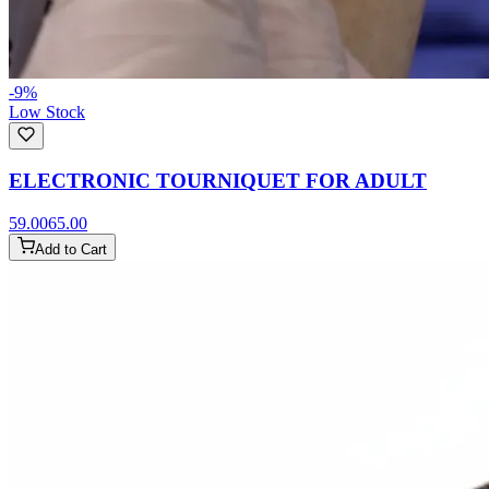
-
9
%
Low Stock
ELECTRONIC TOURNIQUET FOR ADULT
59.00
65.00
Add to Cart