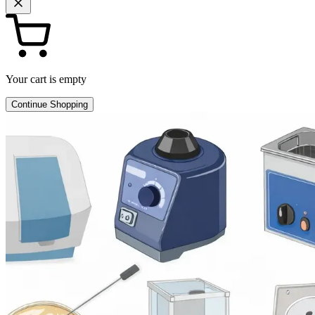
Your cart is empty
Continue Shopping