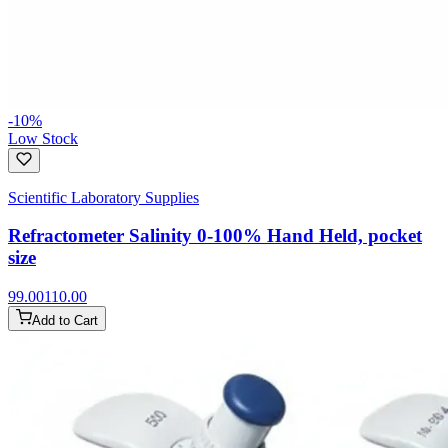
-
10
%
Low Stock
Scientific Laboratory Supplies
Refractometer Salinity 0-100% Hand Held, pocket
size
99.00
110.00
Add to Cart