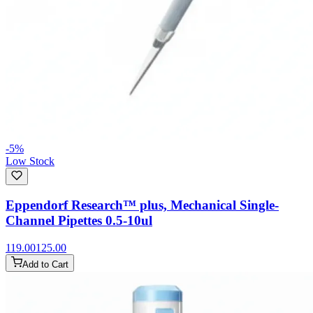
-
5
%
Low Stock
Eppendorf Research™ plus, Mechanical Single-
Channel Pipettes 0.5-10ul
119.00
125.00
Add to Cart