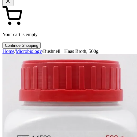
Your cart is empty
Continue Shopping
Home
/
Microbiology
/
Bushnell - Haas Broth, 500g