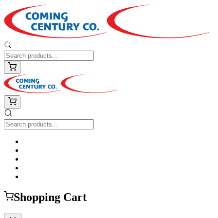
Shopping Cart