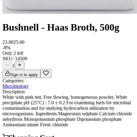
Bushnell - Haas Broth, 500g
23.00
25.00
-
8
%
Only 2 left
SKU:
14509
1
Sign in to apply
Categories:
Microbiology
Description
White with pink tint, Free flowing, homogeneous powder, White
precipitate pH (25°C) : 7.0 ± 0.2 For examining fuels for microbial
contamination and for studying hydrocarbon utilization by
microorganisms. Ingredients Magnesium sulphate Calcium chloride
anhydrous Monopotassium phosphate Dipotassium phosphate
Ammonium nitrate Ferric chloride