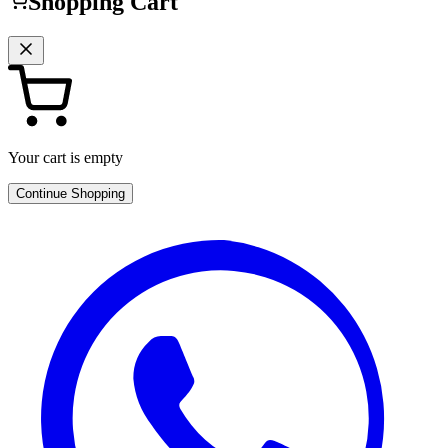
Shopping Cart
Your cart is empty
Continue Shopping