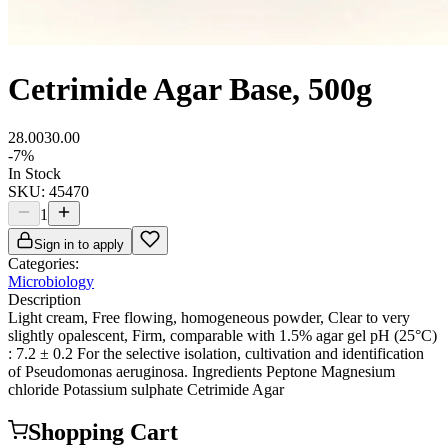
Cetrimide Agar Base, 500g
28.00
30.00
-
7
%
In Stock
SKU:
45470
1
Sign in to apply
Categories:
Microbiology
Description
Light cream, Free flowing, homogeneous powder, Clear to very
slightly opalescent, Firm, comparable with 1.5% agar gel pH (25°C)
: 7.2 ± 0.2 For the selective isolation, cultivation and identification
of Pseudomonas aeruginosa. Ingredients Peptone Magnesium
chloride Potassium sulphate Cetrimide Agar
Shopping Cart