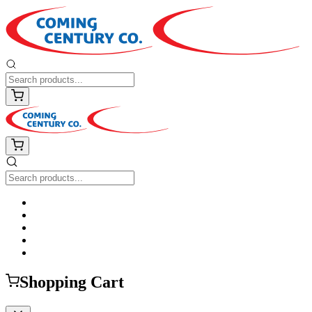
Shopping Cart