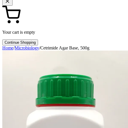
Your cart is empty
Continue Shopping
Home
/
Microbiology
/
Cetrimide Agar Base, 500g