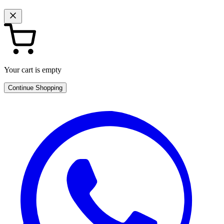
Your cart is empty
Continue Shopping