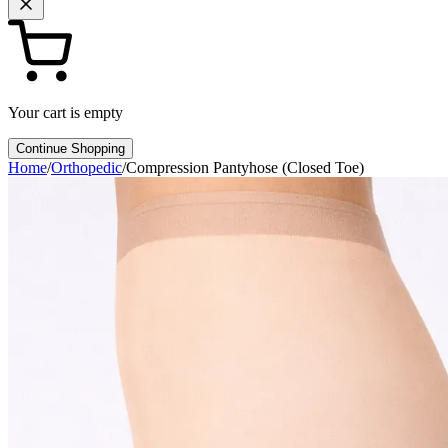
Your cart is empty
Continue Shopping
Home
/
Orthopedic
/
Compression Pantyhose (Closed Toe)