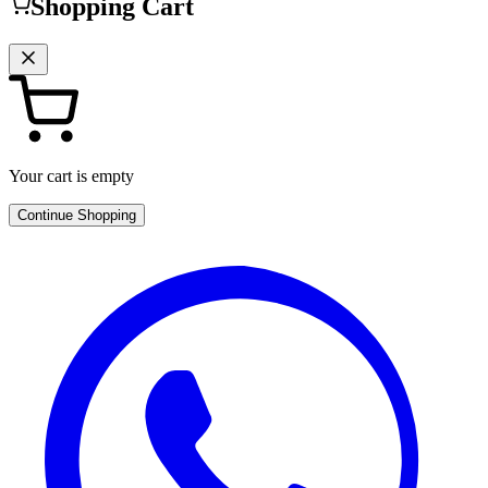
Shopping Cart
Your cart is empty
Continue Shopping