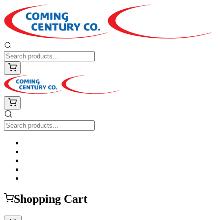
Shopping Cart