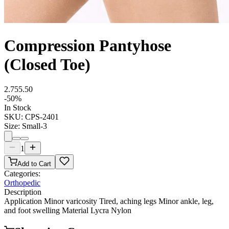
Compression Pantyhose
(Closed Toe)
2.75
5.50
-
50
%
In Stock
SKU:
CPS-2401
Size
:
Small-3
1
Add to Cart
Categories:
Orthopedic
Description
Application Minor varicosity Tired, aching legs Minor ankle, leg,
and foot swelling Material Lycra Nylon