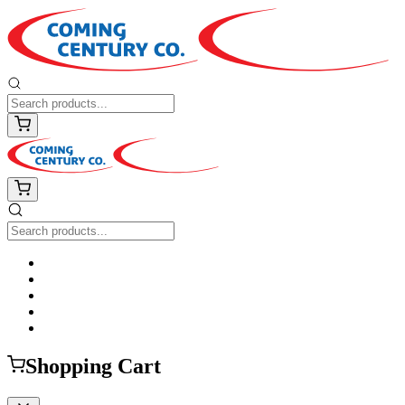
Shopping Cart