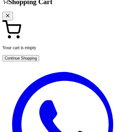
Shopping Cart
Your cart is empty
Continue Shopping