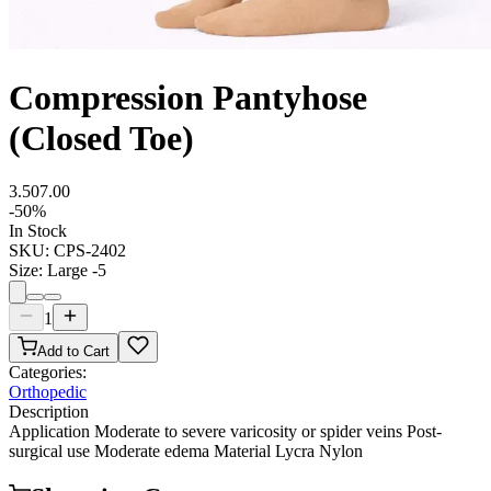
Compression Pantyhose
(Closed Toe)
3.50
7.00
-
50
%
In Stock
SKU:
CPS-2402
Size
:
Large -5
1
Add to Cart
Categories:
Orthopedic
Description
Application Moderate to severe varicosity or spider veins Post-
surgical use Moderate edema Material Lycra Nylon