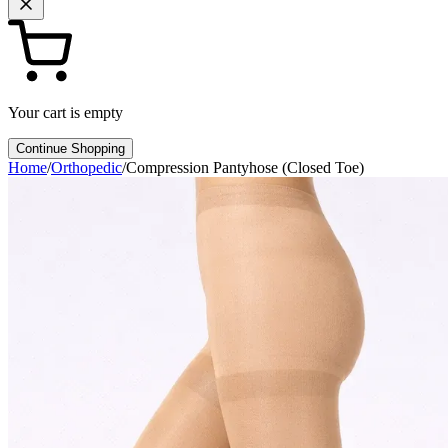
Your cart is empty
Continue Shopping
Home
/
Orthopedic
/
Compression Pantyhose (Closed Toe)