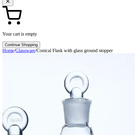
Your cart is empty
Continue Shopping
Home
/
Glassware
/
Conical Flask with glass ground stopper