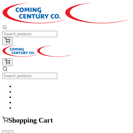
Shopping Cart