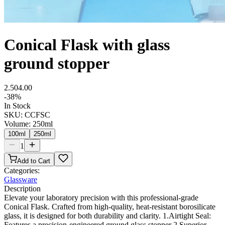
Conical Flask with glass
ground stopper
2.50
4.00
-
38
%
In Stock
SKU:
CCFSC
Volume
:
250ml
100ml
250ml
1
Add to Cart
Categories:
Glassware
Description
Elevate your laboratory precision with this professional-grade
Conical Flask. Crafted from high-quality, heat-resistant borosilicate
glass, it is designed for both durability and clarity. 1.Airtight Seal:
Features a precision-engineered ground glass stopper 2.Superior