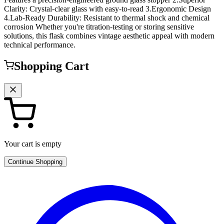
Clarity: Crystal-clear glass with easy-to-read 3.Ergonomic Design
4.Lab-Ready Durability: Resistant to thermal shock and chemical
corrosion Whether you're titration-testing or storing sensitive
solutions, this flask combines vintage aesthetic appeal with modern
technical performance.
Shopping Cart
Your cart is empty
Continue Shopping