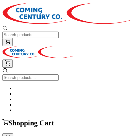
Shopping Cart