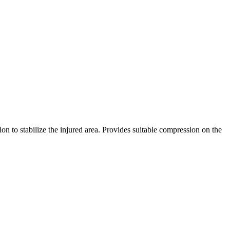
n to stabilize the injured area. Provides suitable compression on the