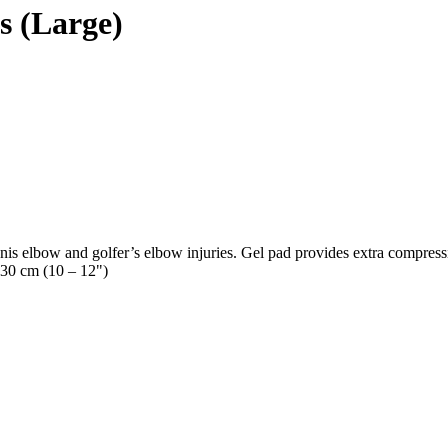
s (Large)
is elbow and golfer’s elbow injuries. Gel pad provides extra compressio
 30 cm (10 – 12")