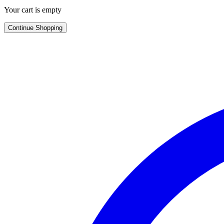
Your cart is empty
Continue Shopping