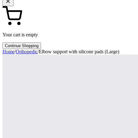
Your cart is empty
Continue Shopping
Home
/
Orthopedic
/
Elbow support with silicone pads (Large)