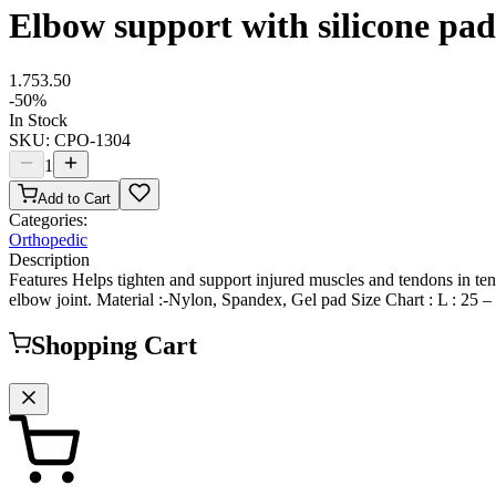
Elbow support with silicone pad
1.75
3.50
-
50
%
In Stock
SKU:
CPO-1304
1
Add to Cart
Categories:
Orthopedic
Description
Features Helps tighten and support injured muscles and tendons in tenn
elbow joint. Material :-Nylon, Spandex, Gel pad Size Chart : L : 25 –
Shopping Cart