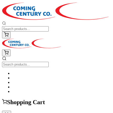
Shopping Cart