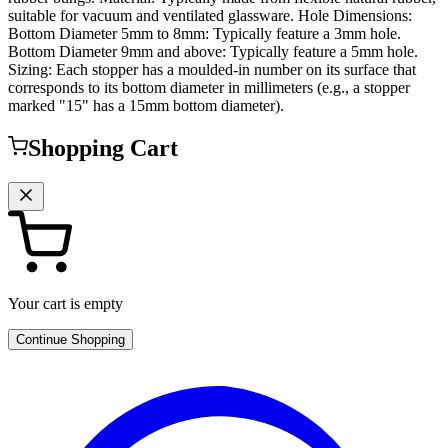
suitable for vacuum and ventilated glassware. Hole Dimensions:
Bottom Diameter 5mm to 8mm: Typically feature a 3mm hole.
Bottom Diameter 9mm and above: Typically feature a 5mm hole.
Sizing: Each stopper has a moulded-in number on its surface that
corresponds to its bottom diameter in millimeters (e.g., a stopper
marked "15" has a 15mm bottom diameter).
Shopping Cart
Your cart is empty
Continue Shopping