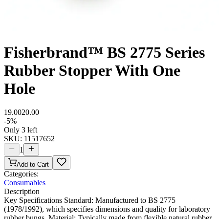
Fisherbrand™ BS 2775 Series
Rubber Stopper With One
Hole
19.00
20.00
-
5
%
Only 3 left
SKU:
11517652
1
Add to Cart
Categories:
Consumables
Description
Key Specifications Standard: Manufactured to BS 2775
(1978/1992), which specifies dimensions and quality for laboratory
rubber bungs. Material: Typically made from flexible natural rubber,