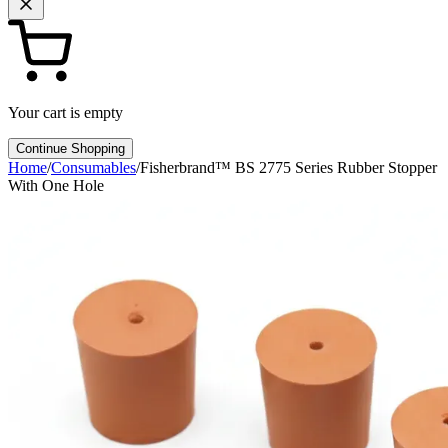
Your cart is empty
Continue Shopping
Home
/
Consumables
/
Fisherbrand™ BS 2775 Series Rubber Stopper
With One Hole