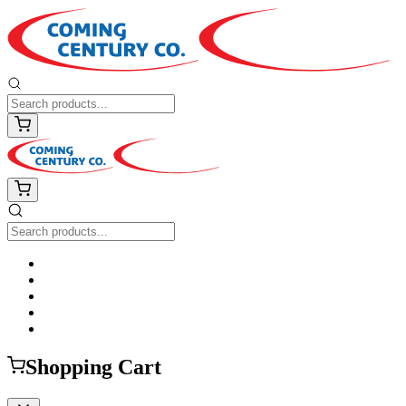
Shopping Cart