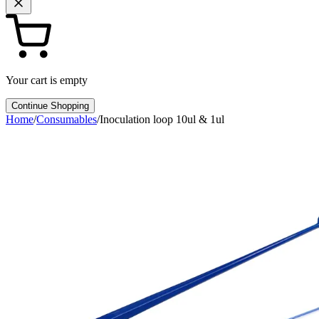
Your cart is empty
Continue Shopping
Home
/
Consumables
/
Inoculation loop 10ul & 1ul