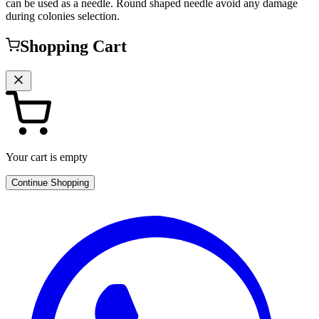
can be used as a needle. Round shaped needle avoid any damage
during colonies selection.
Shopping Cart
Your cart is empty
Continue Shopping