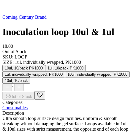
Coming Century Brand
Inoculation loop 10ul & 1ul
18.00
Out of Stock
SKU:
LOOP
SIZE
:
1ul, individually wrapped, PK1000
10ul, 10/pack PK1000
1ul, 10/pack PK1000
1ul, individually wrapped, PK1000
10ul, individually wrapped, PK1000
10ul, 10/pack
1
Out of Stock
Categories:
Consumables
Description
Ultra smooth loop surface design facilities, uniform & smooth
streaking without damaging the gel surface. Loops available in 1ul
& 10ul sizes with strict measurement, the opposite end of each loop