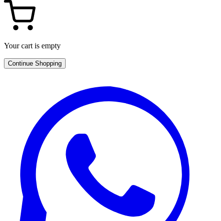
Your cart is empty
Continue Shopping