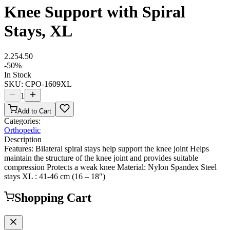
Knee Support with Spiral
Stays, XL
2.25
4.50
-
50
%
In Stock
SKU:
CPO-1609XL
1
Add to Cart
Categories:
Orthopedic
Description
Features: Bilateral spiral stays help support the knee joint Helps
maintain the structure of the knee joint and provides suitable
compression Protects a weak knee Material: Nylon Spandex Steel
stays XL : 41-46 cm (16 – 18″)
Shopping Cart