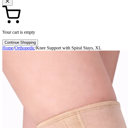
Your cart is empty
Continue Shopping
Home
/
Orthopedic
/
Knee Support with Spiral Stays, XL