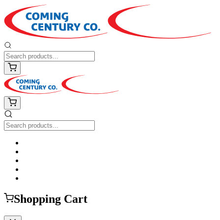
Shopping Cart