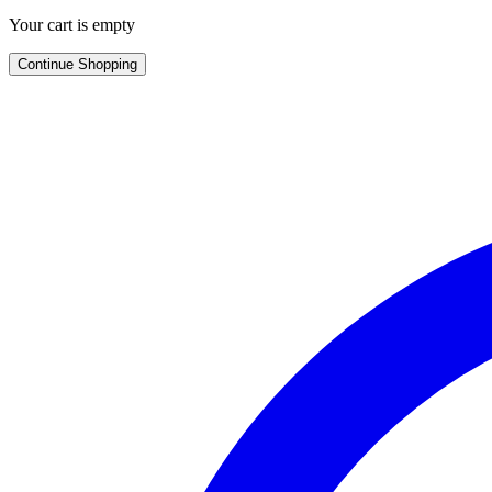
Your cart is empty
Continue Shopping