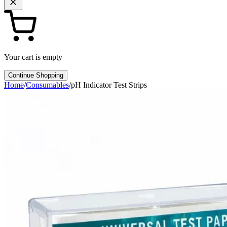
Your cart is empty
Continue Shopping
Home
/
Consumables
/
pH Indicator Test Strips