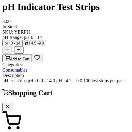
pH Indicator Test Strips
3.00
In Stock
SKU:
YERPH
pH Range
:
pH 0 - 14
pH 0 - 14
pH 4.5 -9.0
1
Add to Cart
Categories:
Consumables
Description
pH test strips pH : 0.0 - 14.0 pH : 4.5 – 9.0 100 test strips per pack
Shopping Cart