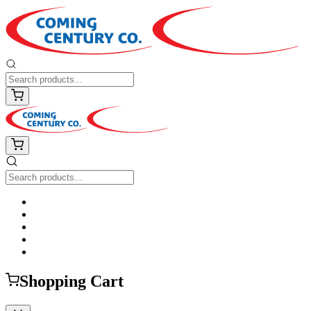
Shopping Cart