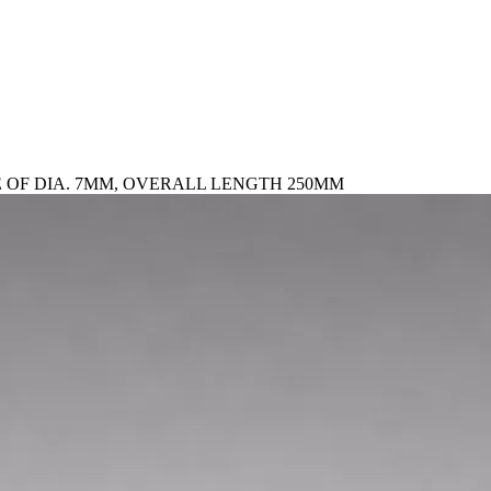
 OF DIA. 7MM, OVERALL LENGTH 250MM