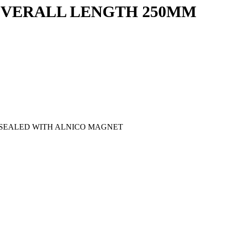
 OVERALL LENGTH 250MM
D SEALED WITH ALNICO MAGNET