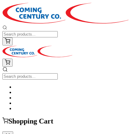
Shopping Cart