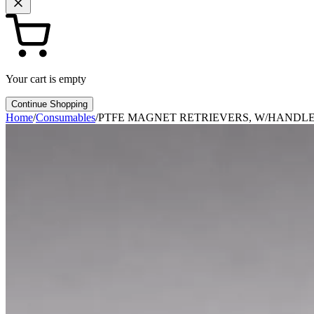
Your cart is empty
Continue Shopping
Home
/
Consumables
/
PTFE MAGNET RETRIEVERS, W/HANDLE