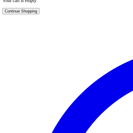
Your cart is empty
Continue Shopping