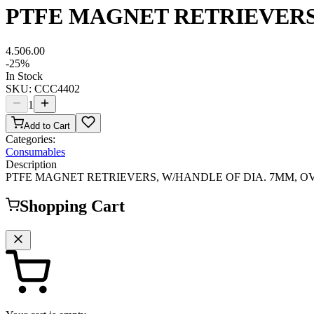
PTFE MAGNET RETRIEVERS
4.50
6.00
-
25
%
In Stock
SKU:
CCC4402
1
Add to Cart
Categories:
Consumables
Description
PTFE MAGNET RETRIEVERS, W/HANDLE OF DIA. 7MM, O
Shopping Cart