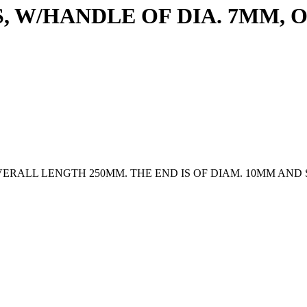
, W/HANDLE OF DIA. 7MM,
VERALL LENGTH 250MM. THE END IS OF DIAM. 10MM AN