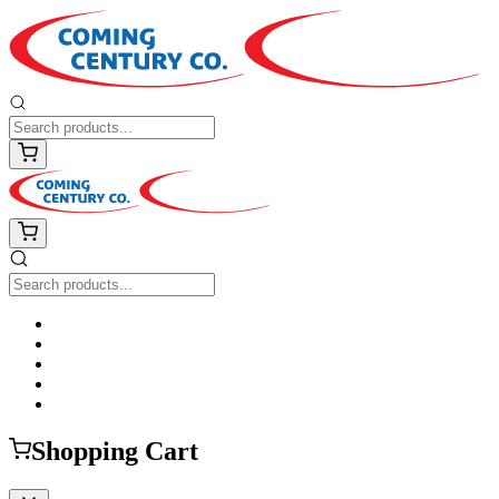
Shopping Cart