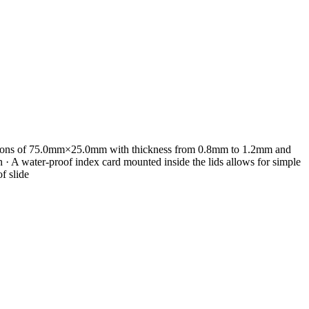
mensions of 75.0mm×25.0mm with thickness from 0.8mm to 1.2mm and
· A water-proof index card mounted inside the lids allows for simple
f slide