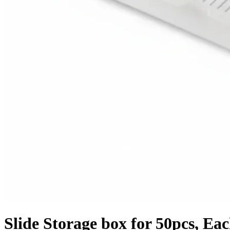
Slide Storage box for 50pcs, Ea