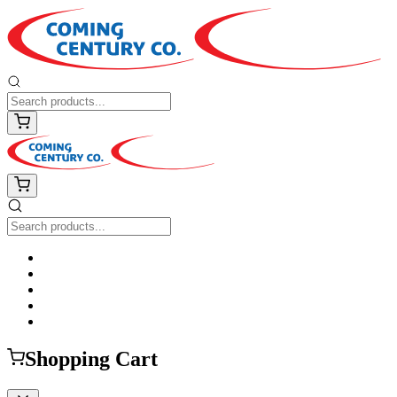
Shopping Cart