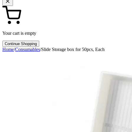
Your cart is empty
Continue Shopping
Home
/
Consumables
/
Slide Storage box for 50pcs, Each