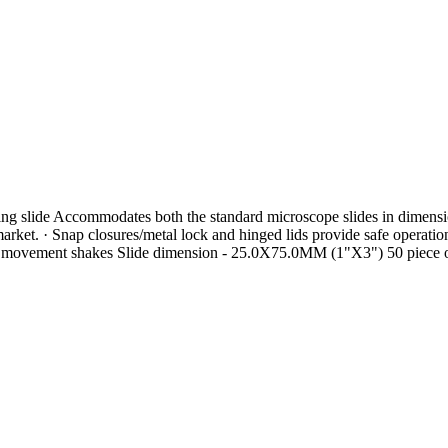
erring slide Accommodates both the standard microscope slides in di
t. · Snap closures/metal lock and hinged lids provide safe operation 
inst movement shakes Slide dimension - 25.0X75.0MM (1"X3") 50 piece o