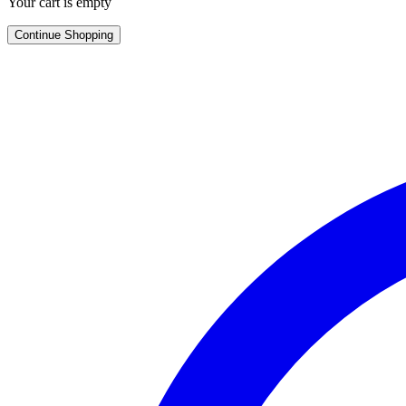
Your cart is empty
Continue Shopping