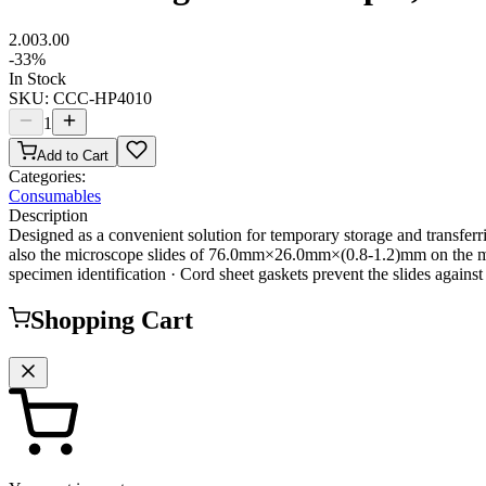
2.00
3.00
-
33
%
In Stock
SKU:
CCC-HP4010
1
Add to Cart
Categories:
Consumables
Description
Designed as a convenient solution for temporary storage and transf
also the microscope slides of 76.0mm×26.0mm×(0.8-1.2)mm on the marke
specimen identification · Cord sheet gaskets prevent the slides aga
Shopping Cart