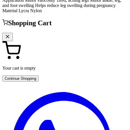
Application Minor varicosity Tired, aching legs Minor ankle, leg,
and foot swelling Helps reduce leg swelling during pregnancy
Material Lycra Nylon
Shopping Cart
Your cart is empty
Continue Shopping