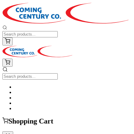
Shopping Cart