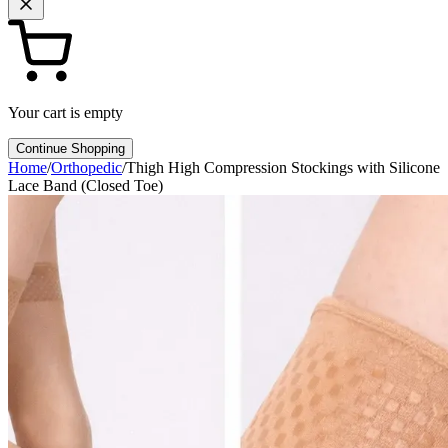
Your cart is empty
Continue Shopping
Home
/
Orthopedic
/
Thigh High Compression Stockings with Silicone
Lace Band (Closed Toe)