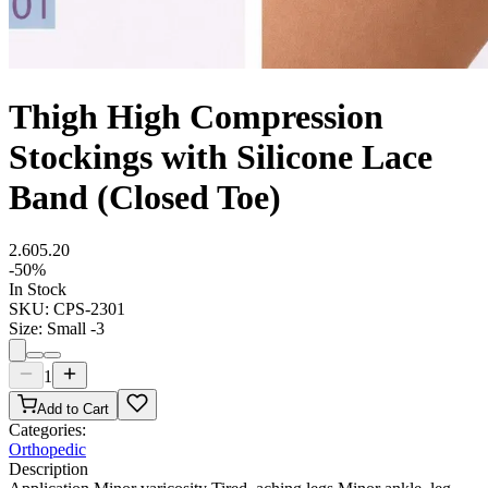
Thigh High Compression
Stockings with Silicone Lace
Band (Closed Toe)
2.60
5.20
-
50
%
In Stock
SKU:
CPS-2301
Size
:
Small -3
1
Add to Cart
Categories:
Orthopedic
Description