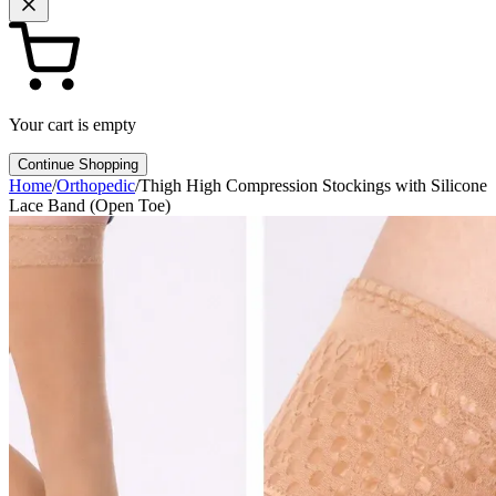
Your cart is empty
Continue Shopping
Home
/
Orthopedic
/
Thigh High Compression Stockings with Silicone
Lace Band (Open Toe)