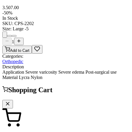
3.50
7.00
-
50
%
In Stock
SKU:
CPS-2202
Size
:
Large -5
1
Add to Cart
Categories:
Orthopedic
Description
Application Severe varicosity Severe edema Post-surgical use
Material Lycra Nylon
Shopping Cart