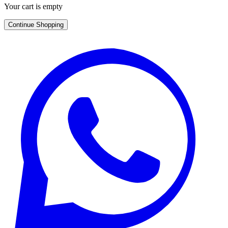
Your cart is empty
Continue Shopping