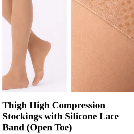
Thigh High Compression
Stockings with Silicone Lace
Band (Open Toe)