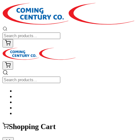
Shopping Cart