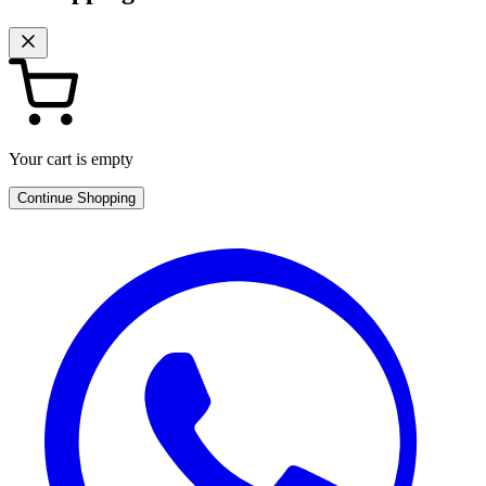
Your cart is empty
Continue Shopping