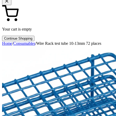
Your cart is empty
Continue Shopping
Home
/
Consumables
/
Wire Rack test tube 10-13mm 72 places