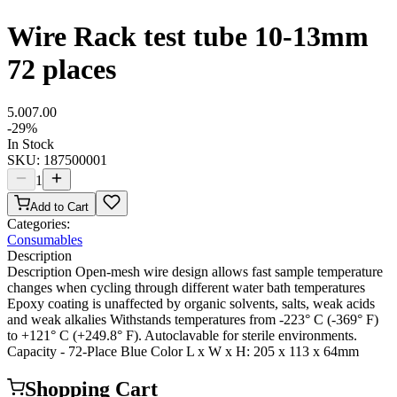
Wire Rack test tube 10-13mm
72 places
5.00
7.00
-
29
%
In Stock
SKU:
187500001
1
Add to Cart
Categories:
Consumables
Description
Description Open-mesh wire design allows fast sample temperature
changes when cycling through different water bath temperatures
Epoxy coating is unaffected by organic solvents, salts, weak acids
and weak alkalies Withstands temperatures from -223° C (-369° F)
to +121° C (+249.8° F). Autoclavable for sterile environments.
Capacity - 72-Place Blue Color L x W x H: 205 x 113 x 64mm
Shopping Cart