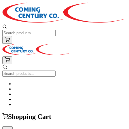
Shopping Cart