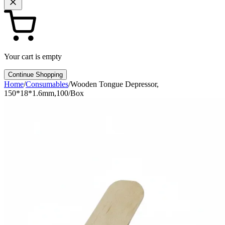
Your cart is empty
Continue Shopping
Home
/
Consumables
/
Wooden Tongue Depressor,
150*18*1.6mm,100/Box