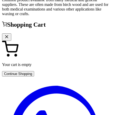
suppliers. These are often made from birch wood and are used for
both medical examinations and various other applications like
waxing or crafts.
Shopping Cart
Your cart is empty
Continue Shopping