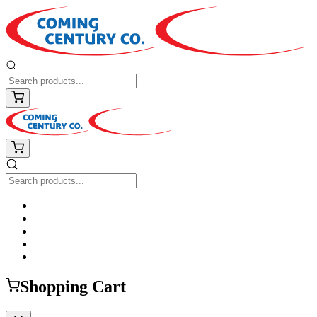
Shopping Cart