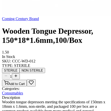
Coming Century Brand
Wooden Tongue Depressor,
150*18*1.6mm,100/Box
1.50
In Stock
SKU:
CCC-WD-012
TYPE
:
STERILE
STERILE
NON STERILE
1
Add to Cart
Categories:
Consumables
Description
Wooden tongue depressors meeting the specifications of 150mm x
18mm x 1.6mm, non-sterile, and packaged 100 per box are a
common product available from many medical and general