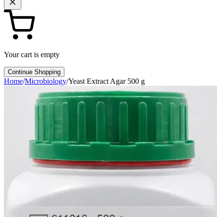
Your cart is empty
Continue Shopping
Home
/
Microbiology
/
Yeast Extract Agar 500 g