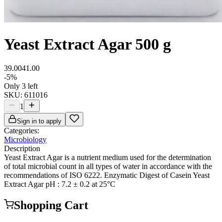
Yeast Extract Agar 500 g
39.00
41.00
-
5
%
Only 3 left
SKU:
611016
1
Sign in to apply
Categories:
Microbiology
Description
Yeast Extract Agar is a nutrient medium used for the determination
of total microbial count in all types of water in accordance with the
recommendations of ISO 6222. Enzymatic Digest of Casein Yeast
Extract Agar pH : 7.2 ± 0.2 at 25°C
Shopping Cart