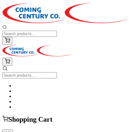
Shopping Cart