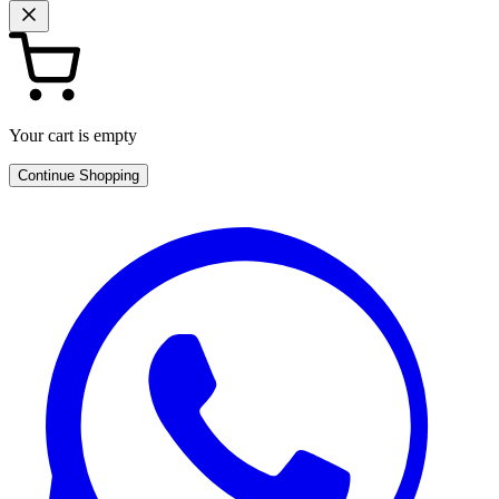
Your cart is empty
Continue Shopping